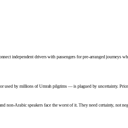
nnect independent drivers with passengers for pre-arranged journeys wher
r used by millions of Umrah pilgrims — is plagued by uncertainty. Prices
nd non-Arabic speakers face the worst of it. They need certainty, not neg