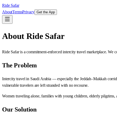
Ride Safar
About
Terms
Privacy
Get the App
About Ride Safar
Ride Safar is a commitment-enforced intercity travel marketplace. We co
The Problem
Intercity travel in Saudi Arabia — especially the Jeddah–Makkah corrido
vulnerable travelers are left stranded with no recourse.
Women traveling alone, families with young children, elderly pilgrims, a
Our Solution