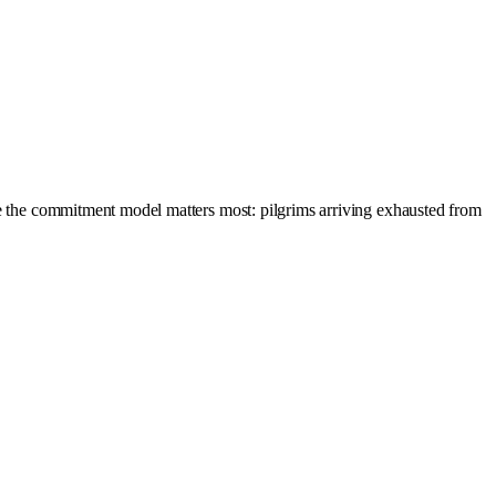
ere the commitment model matters most: pilgrims arriving exhausted from